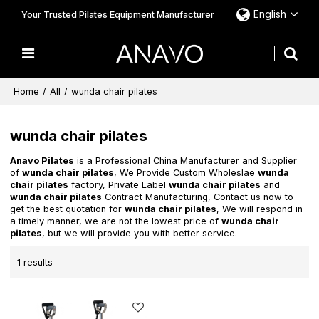
English
Your Trusted Pilates Equipment Manufacturer
Home
/
All
/
wunda chair pilates
wunda chair pilates
Anavo Pilates
is a Professional China Manufacturer and Supplier
of
wunda chair pilates
, We Provide Custom Wholeslae
wunda
chair pilates
factory, Private Label
wunda chair pilates
and
wunda chair pilates
Contract Manufacturing, Contact us now to
get the best quotation for
wunda chair pilates
, We will respond in
a timely manner, we are not the lowest price of
wunda chair
pilates
, but we will provide you with better service.
1 results