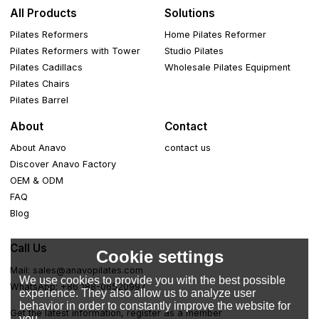
All Products
Solutions
Pilates Reformers
Home Pilates Reformer
Pilates Reformers with Tower
Studio Pilates
Pilates Cadillacs
Wholesale Pilates Equipment
Pilates Chairs
Pilates Barrel
About
Contact
About Anavo
contact us
Discover Anavo Factory
OEM & ODM
FAQ
Blog
Call Us
Cookie settings
Mail: sales@anavopilates.com
We use cookies to provide you with the best possible
WhatsApp: +86 188-06520997
experience. They also allow us to analyze user
behavior in order to constantly improve the website for
Get the latest information, register as a member
you.