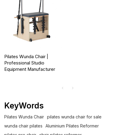
Pilates Wunda Chair |
Professional Studio
Equipment Manufacturer
KeyWords
Pilates Wunda Chair
pilates wunda chair for sale
wunda chair pilates
Aluminium Pilates Reformer
pilates pro chair
chair pilates reformer