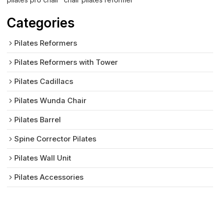
Categories
Pilates Reformers
Pilates Reformers with Tower
Pilates Cadillacs
Pilates Wunda Chair
Pilates Barrel
Spine Corrector Pilates
Pilates Wall Unit
Pilates Accessories