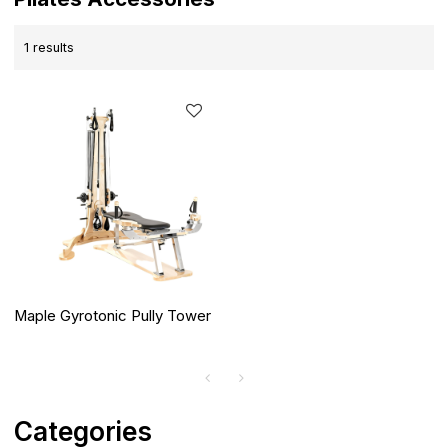
1 results
Maple Gyrotonic Pully Tower
Categories