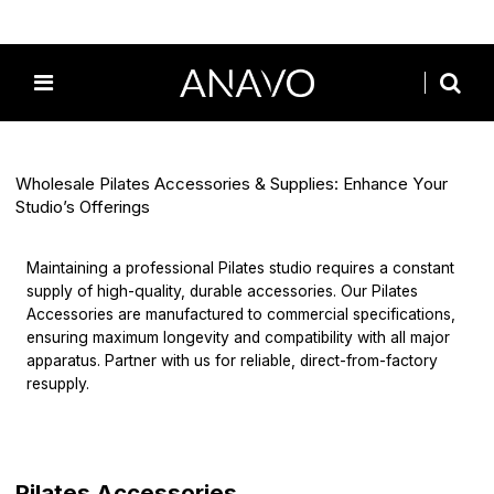
Home
/
All
/
Pilates Accessories
Wholesale Pilates Accessories & Supplies: Enhance Your
Studio’s Offerings
Maintaining a professional Pilates studio requires a constant
supply of high-quality, durable accessories. Our Pilates
Accessories are manufactured to commercial specifications,
ensuring maximum longevity and compatibility with all major
apparatus. Partner with us for reliable, direct-from-factory
resupply.
Pilates Accessories