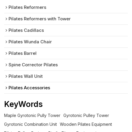
Pilates Reformers
Pilates Reformers with Tower
Pilates Cadillacs
Pilates Wunda Chair
Pilates Barrel
Spine Corrector Pilates
Pilates Wall Unit
Pilates Accessories
KeyWords
Maple Gyrotonic Pully Tower
Gyrotonic Pulley Tower
Gyrotonic Combination Unit
Wooden Pilates Equipment