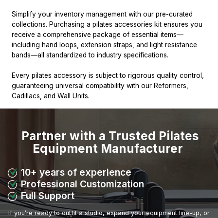
Simplify your inventory management with our pre-curated
collections. Purchasing a pilates accessories kit ensures you
receive a comprehensive package of essential items—
including hand loops, extension straps, and light resistance
bands—all standardized to industry specifications.
Every pilates accessory is subject to rigorous quality control,
guaranteeing universal compatibility with our Reformers,
Cadillacs, and Wall Units.
Partner with a Trusted Pilates
Equipment Manufacturer
10+ years of experience
Professional Customization
Full Support
If you’re ready to outfit a studio, expand your equipment line-up, or