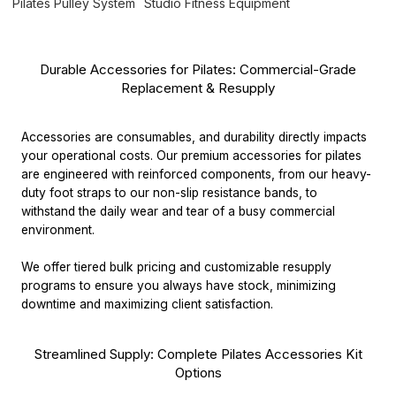
Pilates Pulley System
Studio Fitness Equipment
Durable Accessories for Pilates: Commercial-Grade
Replacement & Resupply
Accessories are consumables, and durability directly impacts
your operational costs. Our premium accessories for pilates
are engineered with reinforced components, from our heavy-
duty foot straps to our non-slip resistance bands, to
withstand the daily wear and tear of a busy commercial
environment.
We offer tiered bulk pricing and customizable resupply
programs to ensure you always have stock, minimizing
downtime and maximizing client satisfaction.
Streamlined Supply: Complete Pilates Accessories Kit
Options