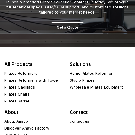
launch a branded Pilates collection, contact us today. We provide
full technical specs, OEM/ODM support, and customized solutions
tailored to your market needs.
Get a Quote
All Products
Solutions
Pilates Reformers
Home Pilates Reformer
Pilates Reformers with Tower
Studio Pilates
Pilates Cadillacs
Wholesale Pilates Equipment
Pilates Chairs
Pilates Barrel
About
Contact
About Anavo
contact us
Discover Anavo Factory