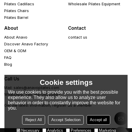
Pilates Cadillacs
Wholesale Pilates Equipment
Pilates Chairs
Pilates Barrel
About
Contact
About Anavo
contact us
Discover Anavo Factory
OEM & ODM
FAQ
Blog
Call Us
Cookie settings
Mail: sales@anavopilates.com
We use cookies to provide you with the best possible
WhatsApp: +86 188-06520997
experience. They also allow us to analyze user
behavior in order to constantly improve the website for
Get the latest information, register as a member
you.
Reject All
Accept Selection
Accept all
Necessary
Analytics
Preferences
Marketing