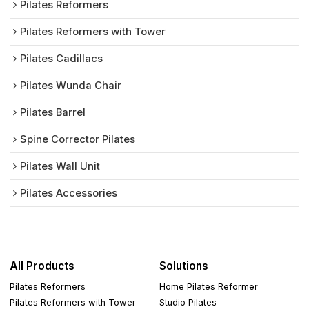
Pilates Reformers
Pilates Reformers with Tower
Pilates Cadillacs
Pilates Wunda Chair
Pilates Barrel
Spine Corrector Pilates
Pilates Wall Unit
Pilates Accessories
All Products
Solutions
Pilates Reformers
Home Pilates Reformer
Pilates Reformers with Tower
Studio Pilates