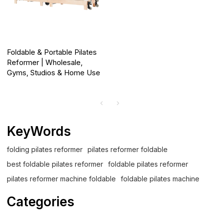
Foldable & Portable Pilates
Reformer | Wholesale,
Gyms, Studios & Home Use
KeyWords
folding pilates reformer
pilates reformer foldable
best foldable pilates reformer
foldable pilates reformer
pilates reformer machine foldable
foldable pilates machine
Categories