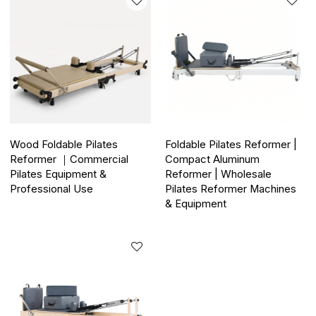
Wood Foldable Pilates
Foldable Pilates Reformer |
Reformer ｜Commercial
Compact Aluminum
Pilates Equipment &
Reformer | Wholesale
Professional Use
Pilates Reformer Machines
& Equipment