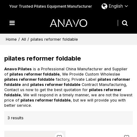
English
Your Trusted Pilates Equipment Manufacturer
Home
/
All
/
pilates reformer foldable
pilates reformer foldable
Anavo Pilates
is a Professional China Manufacturer and Supplier
of
pilates reformer foldable
, We Provide Custom Wholeslae
pilates reformer foldable
factory, Private Label
pilates reformer
foldable
and
pilates reformer foldable
Contract Manufacturing,
Contact us now to get the best quotation for
pilates reformer
foldable
, We will respond in a timely manner, we are not the lowest
price of
pilates reformer foldable
, but we will provide you with
better service.
3 results