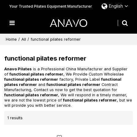
English
Your Trusted Pilates Equipment Manufacturer
Home
/
All
/
functional pilates reformer
functional pilates reformer
Anavo Pilates
is a Professional China Manufacturer and Supplier
of
functional pilates reformer
, We Provide Custom Wholeslae
functional pilates reformer
factory, Private Label
functional
pilates reformer
and
functional pilates reformer
Contract
Manufacturing, Contact us now to get the best quotation for
functional pilates reformer
, We will respond in a timely manner,
we are not the lowest price of
functional pilates reformer
, but we
will provide you with better service.
1 results