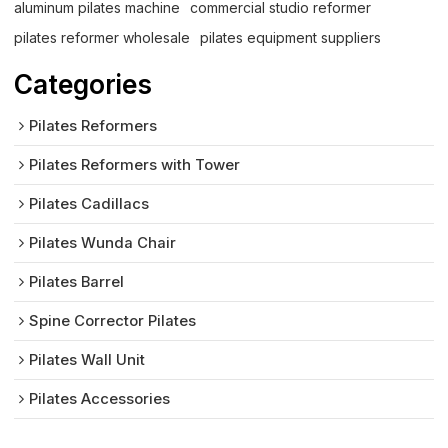
aluminum pilates machine
commercial studio reformer
pilates reformer wholesale
pilates equipment suppliers
Categories
Pilates Reformers
Pilates Reformers with Tower
Pilates Cadillacs
Pilates Wunda Chair
Pilates Barrel
Spine Corrector Pilates
Pilates Wall Unit
Pilates Accessories