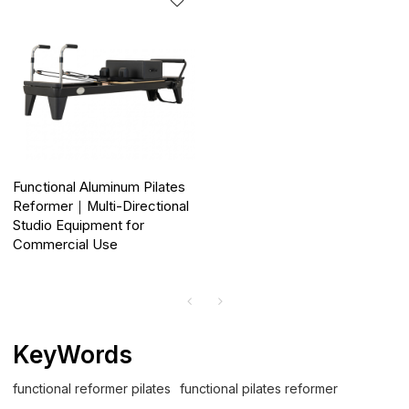
Functional Aluminum Pilates
Reformer｜Multi-Directional
Studio Equipment for
Commercial Use
KeyWords
functional reformer pilates
functional pilates reformer