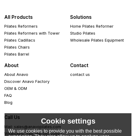
All Products
Solutions
Pilates Reformers
Home Pilates Reformer
Pilates Reformers with Tower
Studio Pilates
Pilates Cadillacs
Wholesale Pilates Equipment
Pilates Chairs
Pilates Barrel
About
Contact
About Anavo
contact us
Discover Anavo Factory
OEM & ODM
FAQ
Blog
Call Us
Cookie settings
Mail: sales@anavopilates.com
We use cookies to provide you with the best possible
WhatsApp: +86 188-06520997