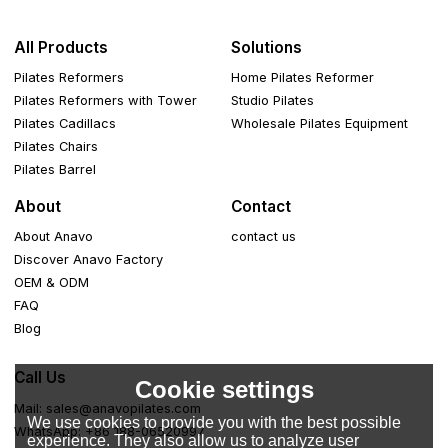
All Products
Solutions
Pilates Reformers
Home Pilates Reformer
Pilates Reformers with Tower
Studio Pilates
Pilates Cadillacs
Wholesale Pilates Equipment
Pilates Chairs
Pilates Barrel
About
Contact
About Anavo
contact us
Discover Anavo Factory
OEM & ODM
FAQ
Blog
Call Us
Cookie settings
Mail: sales@anavopilates.com
We use cookies to provide you with the best possible
WhatsApp: +86 188-06520997
experience. They also allow us to analyze user