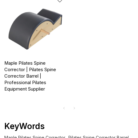
Maple Pilates Spine
Corrector | Pilates Spine
Corrector Barrel |
Professional Pilates
Equipment Supplier
KeyWords
Maple Pilates Spine Corrector
Pilates Spine Corrector Barrel