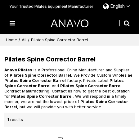
English
Your Trusted Pilates Equipment Manufacturer
Home
/
All
/
Pilates Spine Corrector Barrel
Pilates Spine Corrector Barrel
Anavo Pilates
is a Professional China Manufacturer and Supplier
of
Pilates Spine Corrector Barrel
, We Provide Custom Wholeslae
Pilates Spine Corrector Barrel
factory, Private Label
Pilates
Spine Corrector Barrel
and
Pilates Spine Corrector Barrel
Contract Manufacturing, Contact us now to get the best quotation
for
Pilates Spine Corrector Barrel
, We will respond in a timely
manner, we are not the lowest price of
Pilates Spine Corrector
Barrel
, but we will provide you with better service.
1 results