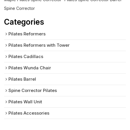
Spine Corrector
Categories
Pilates Reformers
Pilates Reformers with Tower
Pilates Cadillacs
Pilates Wunda Chair
Pilates Barrel
Spine Corrector Pilates
Pilates Wall Unit
Pilates Accessories