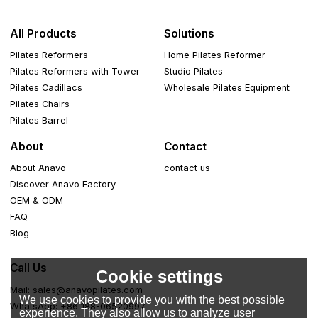
All Products
Solutions
Pilates Reformers
Home Pilates Reformer
Pilates Reformers with Tower
Studio Pilates
Pilates Cadillacs
Wholesale Pilates Equipment
Pilates Chairs
Pilates Barrel
About
Contact
About Anavo
contact us
Discover Anavo Factory
OEM & ODM
FAQ
Blog
Call Us
Cookie settings
Mail: sales@anavopilates.com
We use cookies to provide you with the best possible
WhatsApp: +86 188-06520997
experience. They also allow us to analyze user