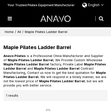
English
Your Trusted Pilates Equipment Manufacturer
Home
/
All
/
Maple Pilates Ladder Barrel
Maple Pilates Ladder Barrel
Anavo Pilates
is a Professional China Manufacturer and Supplier
of
Maple Pilates Ladder Barrel
, We Provide Custom Wholeslae
Maple Pilates Ladder Barrel
factory, Private Label
Maple Pilates
Ladder Barrel
and
Maple Pilates Ladder Barrel
Contract
Manufacturing, Contact us now to get the best quotation for
Maple
Pilates Ladder Barrel
, We will respond in a timely manner, we are
not the lowest price of
Maple Pilates Ladder Barrel
, but we will
provide you with better service.
1 results