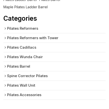
Maple Pilates Ladder Barrel
Categories
Pilates Reformers
Pilates Reformers with Tower
Pilates Cadillacs
Pilates Wunda Chair
Pilates Barrel
Spine Corrector Pilates
Pilates Wall Unit
Pilates Accessories