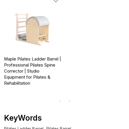
Maple Pilates Ladder Barrel |
Professional Pilates Spine
Corrector | Studio
Equipment for Pilates &
Rehabilitation
KeyWords
Pilates Ladder Barrel
Pilates Barrel