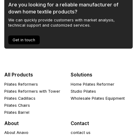
Are you looking for a reliable manufacturer of
down home textile products?
We can quickly provide customers with market analysis,
technical support and customized services.
Get in touch
All Products
Solutions
Pilates Reformers
Home Pilates Reformer
Pilates Reformers with Tower
Studio Pilates
Pilates Cadillacs
Wholesale Pilates Equipment
Pilates Chairs
Pilates Barrel
About
Contact
About Anavo
contact us