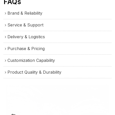
FAQs
Brand & Reliability
Service & Support
Delivery & Logistics
Purchase & Pricing
Customization Capability
Product Quality & Durability