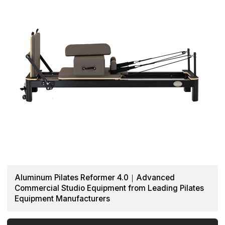
Aluminum Pilates Reformer 4.0｜Advanced
Commercial Studio Equipment from Leading Pilates
Equipment Manufacturers