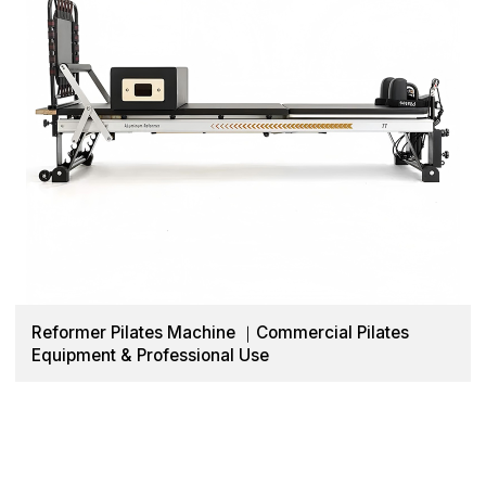
Reformer Pilates Machine ｜Commercial Pilates
Equipment & Professional Use