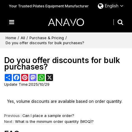
English
Your Trusted Pilates Equipment Manufacturer
Home
/
All
/
Purchase & Pricing
/
Do you offer discounts for bulk purchases?
Do you offer discounts for bulk
purchases?
Share
Facebook
Pinterest
Mastodon
WhatsApp
X
Update Time:
2025/10/29
Yes, volume discounts are available based on order quantity.
Previous
Can I place a sample order?
Next
What is the minimum order quantity (MOQ)?