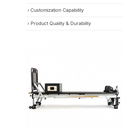
Customization Capability
Product Quality & Durability