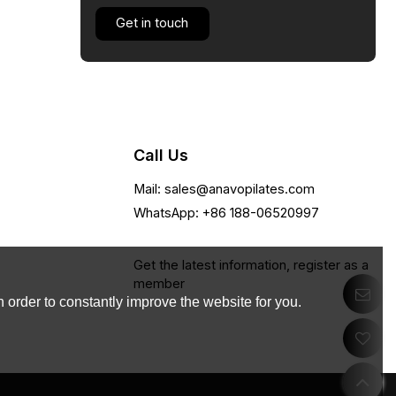
Get in touch
Call Us
Mail: sales@anavopilates.com
WhatsApp: +86 188-06520997
Get the latest information, register as a
member
 order to constantly improve the website for you.