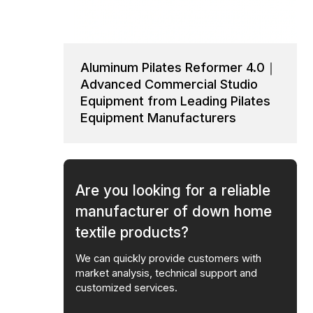
Aluminum Pilates Reformer 4.0｜
Advanced Commercial Studio
Equipment from Leading Pilates
Equipment Manufacturers
Are you looking for a reliable
manufacturer of down home
textile products?
We can quickly provide customers with
market analysis, technical support and
customized services.