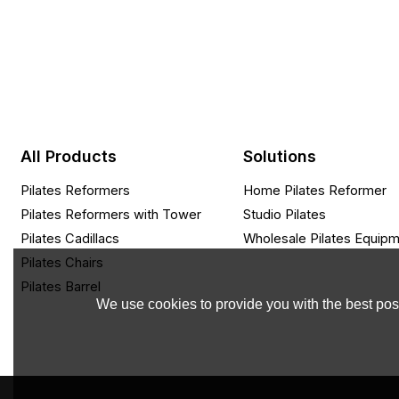
All Products
Solutions
Pilates Reformers
Home Pilates Reformer
Pilates Reformers with Tower
Studio Pilates
Pilates Cadillacs
Wholesale Pilates Equip
Pilates Chairs
Pilates Barrel
We use cookies to provide you with the best poss