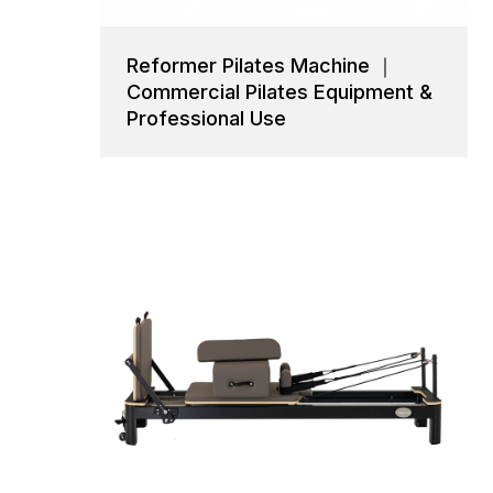
Reformer Pilates Machine ｜
Commercial Pilates Equipment &
Professional Use