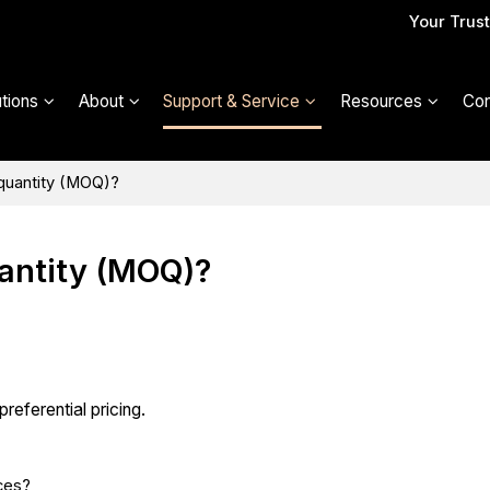
Your Trus
utions
About
Support & Service
Resources
Con
 quantity (MOQ)?
antity (MOQ)?
referential pricing.
ces?