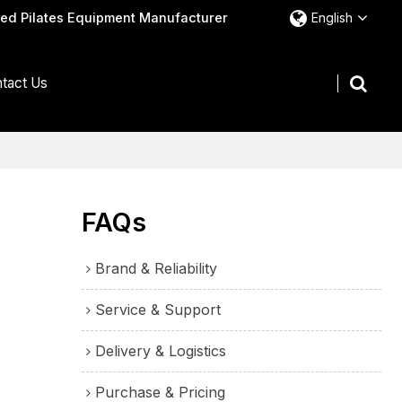
ted Pilates Equipment Manufacturer
English
tact Us
FAQs
Brand & Reliability
Service & Support
Delivery & Logistics
Purchase & Pricing