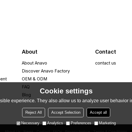
About
Contact
About Anavo
contact us
Discover Anavo Factory
ment
OEM & ODM
FAQ
Cookie settings
Blog
ible experience. They also allow us to analyze user behavior in
Reject All
Accept Selection
Accept all
Necessary
Analytics
Preferences
Marketing
About Us
News
Contact
FAQs
Privacy Notice
Terms & Conditions