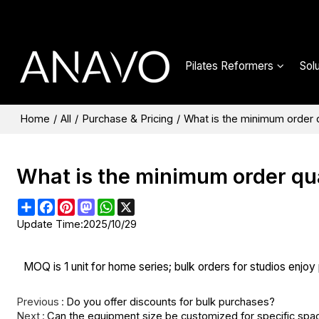
Pilates Reformers
Sol
Home
/
All
/
Purchase & Pricing
/
What is the minimum order
What is the minimum order qu
Share
Facebook
Pinterest
Mastodon
WhatsApp
X
Update Time:
2025/10/29
MOQ is 1 unit for home series; bulk orders for studios enjoy p
Previous
Do you offer discounts for bulk purchases?
Next
Can the equipment size be customized for specific spa