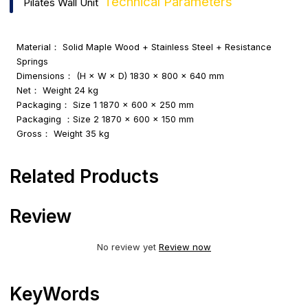
Technical Parameters
Pilates Wall Unit
Material： Solid Maple Wood + Stainless Steel + Resistance
Springs
Dimensions： (H × W × D) 1830 × 800 × 640 mm
Net： Weight 24 kg
Packaging： Size 1 1870 × 600 × 250 mm
Packaging ：Size 2 1870 × 600 × 150 mm
Gross： Weight 35 kg
Related Products
Review
No review yet
Review now
KeyWords