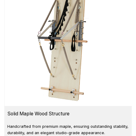
Solid Maple Wood Structure
Handcrafted from premium maple, ensuring outstanding stability,
durability, and an elegant studio-grade appearance.