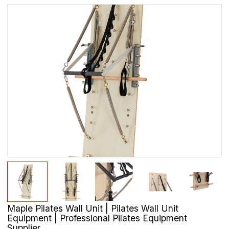
Maple Pilates Wall Unit | Pilates Wall Unit
Equipment | Professional Pilates Equipment
Supplier