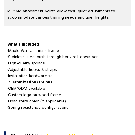
Multiple attachment points allow fast, quiet adjustments to
accommodate various training needs and user heights.
What’s Included
·Maple Wall Unit main frame
·Stainless-steel push-through bar / roll-down bar
·High-quality springs
·Adjustable hooks & straps
·Installation hardware set
Customization Options
·OEM/ODM available
·Custom logo on wood frame
·Upholstery color (if applicable)
·Spring resistance configurations