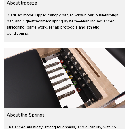
About trapeze
·Cadillac mode: Upper canopy bar, roll‑down bar, push‑through
bar, and high‑attachment spring system—enabling advanced
stretching, barre work, rehab protocols and athletic
conditioning.
About the Springs
· Balanced elasticity, strong toughness, and durability, with no