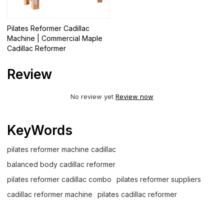
Pilates Reformer Cadillac
Machine | Commercial Maple
Cadillac Reformer
Review
No review yet
Review now
KeyWords
pilates reformer machine cadillac
balanced body cadillac reformer
pilates reformer cadillac combo
pilates reformer suppliers
cadillac reformer machine
pilates cadillac reformer