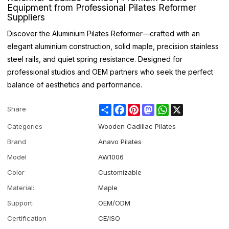
Equipment from Professional Pilates Reformer
Suppliers
Discover the Aluminium Pilates Reformer—crafted with an
elegant aluminium construction, solid maple, precision stainless
steel rails, and quiet spring resistance. Designed for
professional studios and OEM partners who seek the perfect
balance of aesthetics and performance.
Share
Facebook
Pinterest
Mastodon
WhatsApp
X
Share
Categories
Wooden Cadillac Pilates
Brand
Anavo Pilates
Model
AW1006
Color
Customizable
Material:
Maple
Support:
OEM/ODM
Certification
CE/ISO