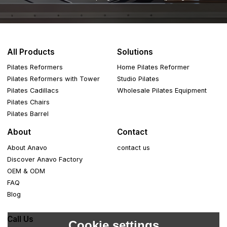
All Products
Solutions
Pilates Reformers
Home Pilates Reformer
Pilates Reformers with Tower
Studio Pilates
Pilates Cadillacs
Wholesale Pilates Equipment
Pilates Chairs
Pilates Barrel
About
Contact
About Anavo
contact us
Discover Anavo Factory
OEM & ODM
FAQ
Blog
Call Us
Cookie settings