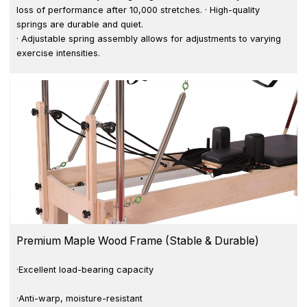
loss of performance after 10,000 stretches. · High-quality
springs are durable and quiet.
· Adjustable spring assembly allows for adjustments to varying
exercise intensities.
Premium Maple Wood Frame (Stable & Durable)
·Excellent load-bearing capacity
·Anti-warp, moisture-resistant