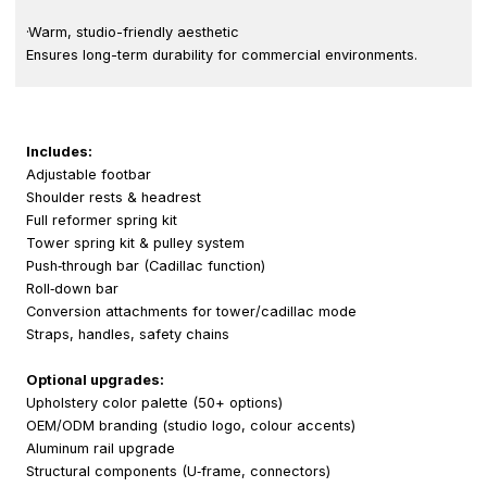
·Warm, studio-friendly aesthetic
Ensures long-term durability for commercial environments.
Includes:
Adjustable footbar
Shoulder rests & headrest
Full reformer spring kit
Tower spring kit & pulley system
Push‑through bar (Cadillac function)
Roll‑down bar
Conversion attachments for tower/cadillac mode
Straps, handles, safety chains
Optional upgrades:
Upholstery color palette (50+ options)
OEM/ODM branding (studio logo, colour accents)
Aluminum rail upgrade
Structural components (U‑frame, connectors)