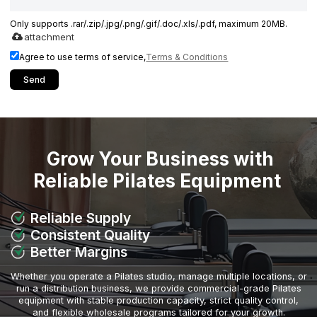
Only supports .rar/.zip/.jpg/.png/.gif/.doc/.xls/.pdf, maximum 20MB.
attachment
Agree to use terms of service,
Terms & Conditions
Send
Grow Your Business with
Reliable Pilates Equipment
Reliable Supply
Consistent Quality
Better Margins
Whether you operate a Pilates studio, manage multiple locations, or
run a distribution business, we provide commercial-grade Pilates
equipment with stable production capacity, strict quality control,
and flexible wholesale programs tailored for your growth.