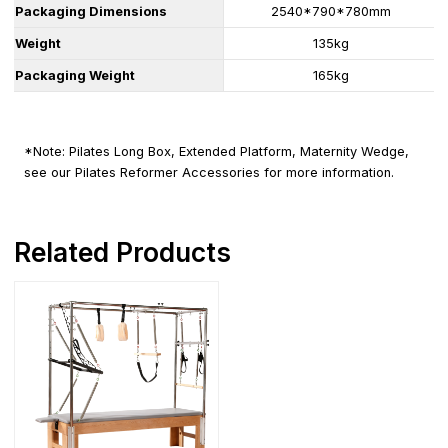
Packaging Dimensions
2540*790*780mm
Weight
135kg
Packaging Weight
165kg
*Note: Pilates Long Box, Extended Platform, Maternity Wedge,
see our Pilates Reformer Accessories for more information.
Related Products