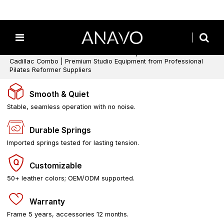
Home
/
All
/
Pilates Cadillacs
/
Wooden Cadillac Pilates
/
3‑in‑1 Pilates Cadillac Reformer Machine | Pilates Reformer
Cadillac Combo | Premium Studio Equipment from Professional
Pilates Reformer Suppliers
Smooth & Quiet
Stable, seamless operation with no noise.
Durable Springs
Imported springs tested for lasting tension.
Customizable
50+ leather colors; OEM/ODM supported.
Warranty
Frame 5 years, accessories 12 months.