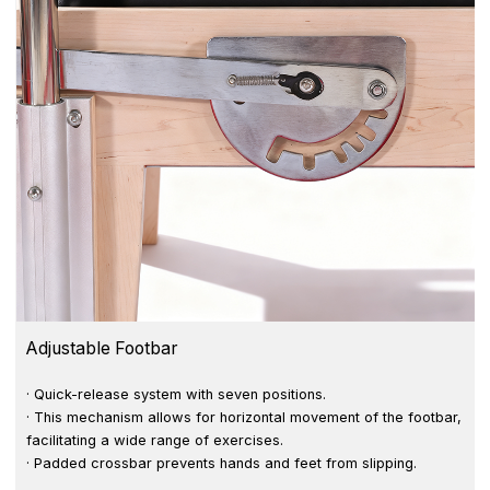
Adjustable Footbar
· Quick-release system with seven positions.
· This mechanism allows for horizontal movement of the footbar,
facilitating a wide range of exercises.
· Padded crossbar prevents hands and feet from slipping.