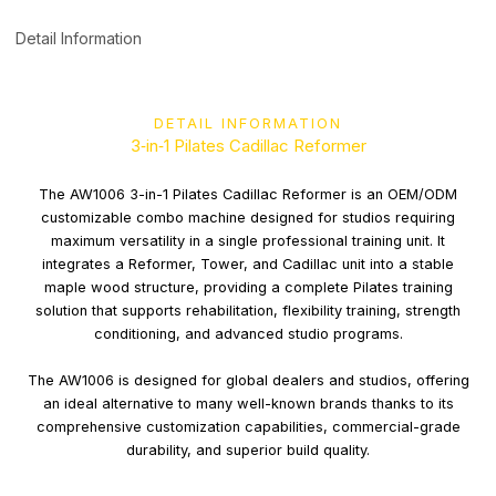
Detail Information
DETAIL INFORMATION
3‑in‑1 Pilates Cadillac Reformer
The AW1006 3-in-1 Pilates Cadillac Reformer is an OEM/ODM
customizable combo machine designed for studios requiring
maximum versatility in a single professional training unit. It
integrates a Reformer, Tower, and Cadillac unit into a stable
maple wood structure, providing a complete Pilates training
solution that supports rehabilitation, flexibility training, strength
conditioning, and advanced studio programs.
The AW1006 is designed for global dealers and studios, offering
an ideal alternative to many well-known brands thanks to its
comprehensive customization capabilities, commercial-grade
durability, and superior build quality.