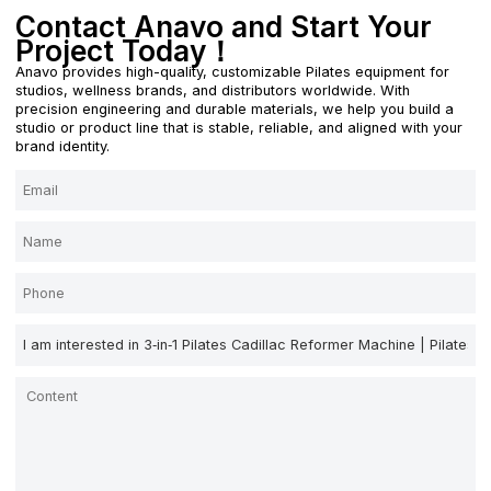
Contact Anavo and Start Your
Project Today！
Anavo provides high-quality, customizable Pilates equipment for
studios, wellness brands, and distributors worldwide. With
precision engineering and durable materials, we help you build a
studio or product line that is stable, reliable, and aligned with your
brand identity.