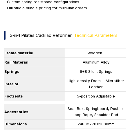
Custom spring resistance configurations
Full studio bundle pricing for multi‑unit orders
3‑in‑1 Pilates Cadillac Reformer
Technical Parameters
Frame Material
Wooden
Rail Material
Aluminum Alloy
Springs
6+8 Silent Springs
High-density Foam + Microfiber
Interior
Leather
Footrests
5-position Adjustable
Seat Box, Springboard, Double-
Accessories
loop Rope, Shoulder Pad
Dimensions
2480*770*2000mm