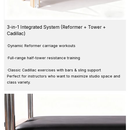
3-in-1 Integrated System (Reformer + Tower +
Cadillac)
·Dynamic Reformer carriage workouts
·Full-range half-tower resistance training
·Classic Cadillac exercises with bars & sling support
Perfect for instructors who want to maximize studio space and
class variety.