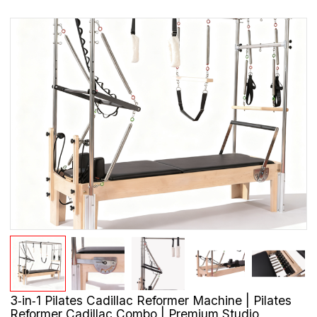
3‑in‑1 Pilates Cadillac Reformer Machine | Pilates
Reformer Cadillac Combo | Premium Studio