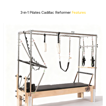
3‑in‑1 Pilates Cadillac Reformer
Features