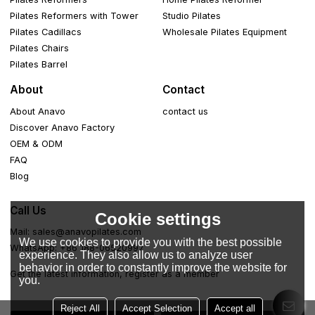
Pilates Reformers with Tower
Studio Pilates
Pilates Cadillacs
Wholesale Pilates Equipment
Pilates Chairs
Pilates Barrel
About
Contact
About Anavo
contact us
Discover Anavo Factory
OEM & ODM
FAQ
Blog
Call Us
Cookie settings
Mail: sales@anavopilates.com
We use cookies to provide you with the best possible
WhatsApp: +86 188-06520997
experience. They also allow us to analyze user
behavior in order to constantly improve the website for
Get the latest information, register as a member
you.
Reject All
Accept Selection
Accept all