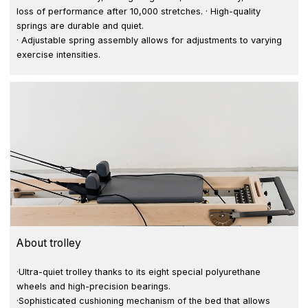
loss of performance after 10,000 stretches. · High-quality
springs are durable and quiet.
· Adjustable spring assembly allows for adjustments to varying
exercise intensities.
About trolley
·Ultra-quiet trolley thanks to its eight special polyurethane
wheels and high-precision bearings.
·Sophisticated cushioning mechanism of the bed that allows