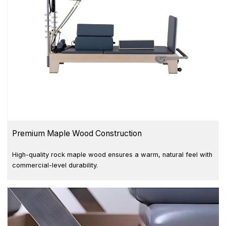
Premium Maple Wood Construction
High-quality rock maple wood ensures a warm, natural feel with
commercial-level durability.