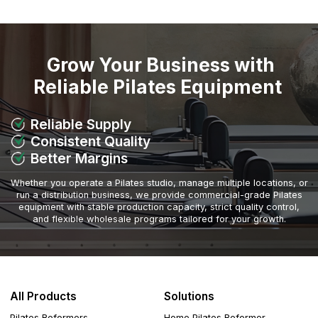
Grow Your Business with
Reliable Pilates Equipment
Reliable Supply
Consistent Quality
Better Margins
Whether you operate a Pilates studio, manage multiple locations, or
run a distribution business, we provide commercial-grade Pilates
equipment with stable production capacity, strict quality control,
and flexible wholesale programs tailored for your growth.
All Products
Solutions
Pilates Reformers
Home Pilates Reformer