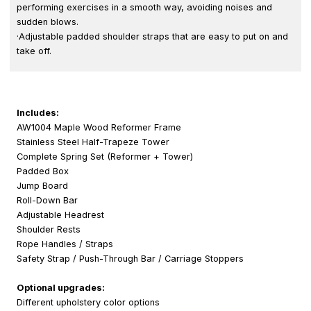
performing exercises in a smooth way, avoiding noises and
sudden blows.
·Adjustable padded shoulder straps that are easy to put on and
take off.
Includes:
AW1004 Maple Wood Reformer Frame
Stainless Steel Half-Trapeze Tower
Complete Spring Set (Reformer + Tower)
Padded Box
Jump Board
Roll-Down Bar
Adjustable Headrest
Shoulder Rests
Rope Handles / Straps
Safety Strap / Push-Through Bar / Carriage Stoppers
Optional upgrades:
Different upholstery color options