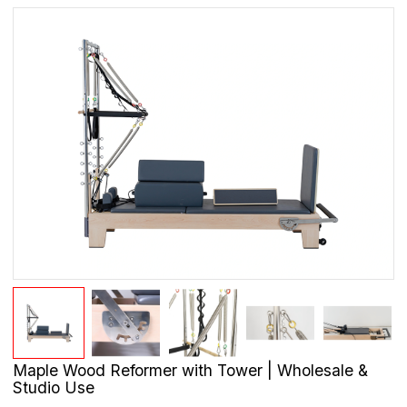
Maple Wood Reformer with Tower | Wholesale &
Studio Use