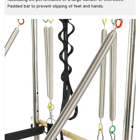
Padded bar to prevent slipping of feet and hands.