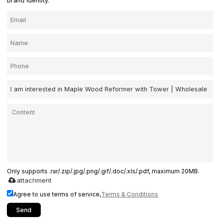
brand identity.
Only supports .rar/.zip/.jpg/.png/.gif/.doc/.xls/.pdf, maximum 20MB.
attachment
Agree to use terms of service,
Terms & Conditions
Send