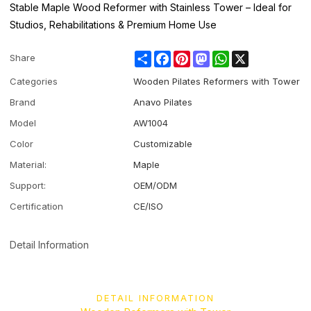
Stable Maple Wood Reformer with Stainless Tower – Ideal for
Studios, Rehabilitations & Premium Home Use
Share
Facebook
Pinterest
Mastodon
WhatsApp
X
Share
Categories
Wooden Pilates Reformers with Tower
Brand
Anavo Pilates
Model
AW1004
Color
Customizable
Material:
Maple
Support:
OEM/ODM
Certification
CE/ISO
Detail Information
DETAIL INFORMATION