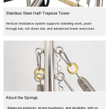
Stainless Steel Half-Trapeze Tower
Vertical resistance system supports standing work, push-
through bar, roll-down bar, and advanced tower exercises.
About the Springs
· Balanced elasticity, strong toughness, and durability, with no