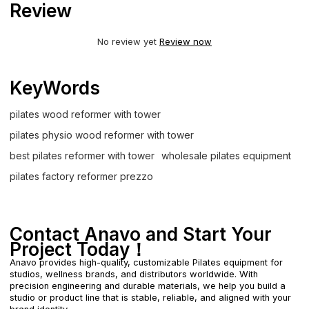
Review
No review yet
Review now
KeyWords
pilates wood reformer with tower
pilates physio wood reformer with tower
best pilates reformer with tower
wholesale pilates equipment
pilates factory reformer prezzo
Contact Anavo and Start Your
Project Today！
Anavo provides high-quality, customizable Pilates equipment for
studios, wellness brands, and distributors worldwide. With
precision engineering and durable materials, we help you build a
studio or product line that is stable, reliable, and aligned with your