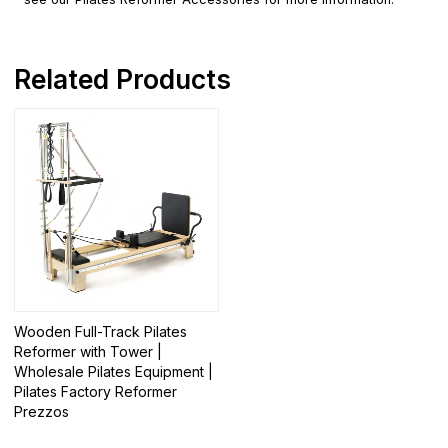
Related Products
Wooden Full-Track Pilates
Reformer with Tower |
Wholesale Pilates Equipment |
Pilates Factory Reformer
Prezzos