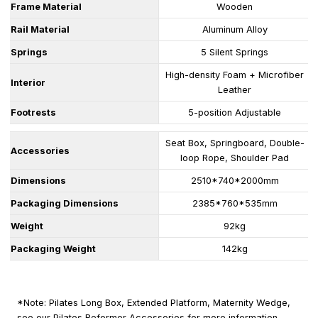
Frame Material
Wooden
Rail Material
Aluminum Alloy
Springs
5 Silent Springs
High-density Foam + Microfiber
Interior
Leather
Footrests
5-position Adjustable
Seat Box, Springboard, Double-
Accessories
loop Rope, Shoulder Pad
Dimensions
2510*740*2000mm
Packaging Dimensions
2385*760*535mm
Weight
92kg
Packaging Weight
142kg
*Note: Pilates Long Box, Extended Platform, Maternity Wedge,
see our Pilates Reformer Accessories for more information.