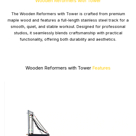
Wooden Reformers with Tower
The Wooden Reformers with Tower is crafted from premium
maple wood and features a full-length stainless steel track for a
smooth, quiet, and stable workout. Designed for professional
studios, it seamlessly blends craftsmanship with practical
functionality, offering both durability and aesthetics.
Wooden Reformers with Tower
Features