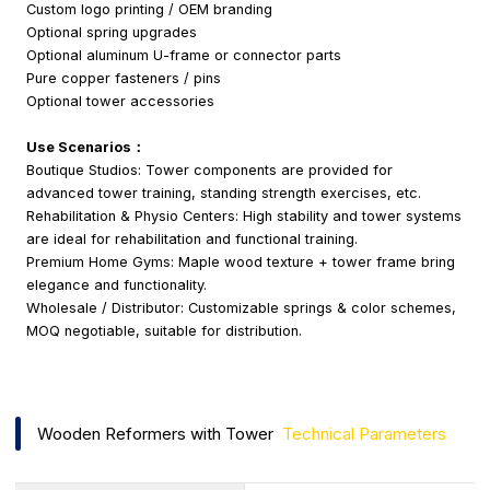
Custom logo printing / OEM branding
Optional spring upgrades
Optional aluminum U-frame or connector parts
Pure copper fasteners / pins
Optional tower accessories
Use Scenarios：
Boutique Studios: Tower components are provided for
advanced tower training, standing strength exercises, etc.
Rehabilitation & Physio Centers: High stability and tower systems
are ideal for rehabilitation and functional training.
Premium Home Gyms: Maple wood texture + tower frame bring
elegance and functionality.
Wholesale / Distributor: Customizable springs & color schemes,
MOQ negotiable, suitable for distribution.
Wooden Reformers with Tower
Technical Parameters