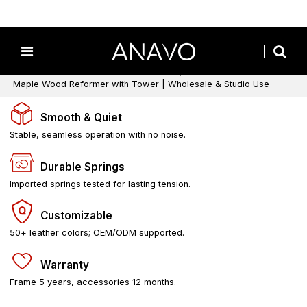
Home
/
All
/
Pilates Reformers with Tower
/
Wooden Pilates Reformers with Tower
/
Maple Wood Reformer with Tower | Wholesale & Studio Use
Smooth & Quiet
Stable, seamless operation with no noise.
Durable Springs
Imported springs tested for lasting tension.
Customizable
50+ leather colors; OEM/ODM supported.
Warranty
Frame 5 years, accessories 12 months.