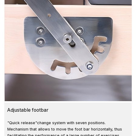
Adjustable footbar
"Quick release"change system with seven positions.
Mechanism that allows to move the foot bar horizontally, thus
facilitating the performance of a large number of exercises.