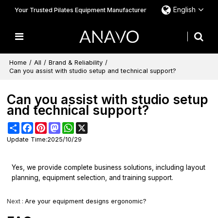
English
Your Trusted Pilates Equipment Manufacturer
Home
/
All
/
Brand & Reliability
/
Can you assist with studio setup and technical support?
Can you assist with studio setup
and technical support?
Share
Facebook
Pinterest
Mastodon
WhatsApp
X
Update Time:
2025/10/29
Yes, we provide complete business solutions, including layout
planning, equipment selection, and training support.
Next
Are your equipment designs ergonomic?