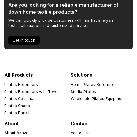
Are you looking for a reliable manufacturer of
down home textile products?
We can quickly provide customers with market analysis,
technical support and customized services.
Get in touch
All Products
Solutions
Pilates Reformers
Home Pilates Reformer
Pilates Reformers with Tower
Studio Pilates
Pilates Cadillacs
Wholesale Pilates Equipment
Pilates Chairs
Pilates Barrel
About
Contact
About Anavo
contact us