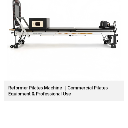
Reformer Pilates Machine ｜Commercial Pilates
Equipment & Professional Use