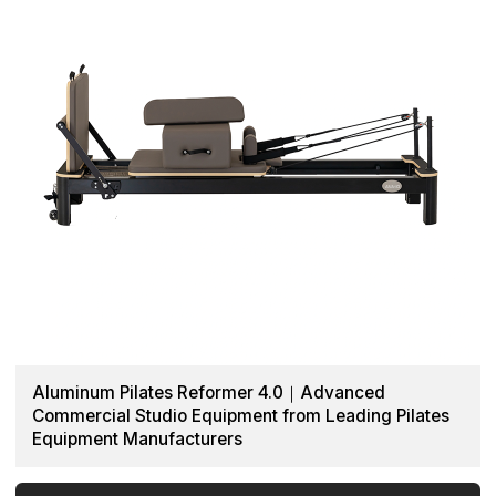
Aluminum Pilates Reformer 4.0｜Advanced
Commercial Studio Equipment from Leading Pilates
Equipment Manufacturers