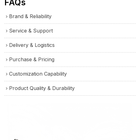
FAQs
Brand & Reliability
Service & Support
Delivery & Logistics
Purchase & Pricing
Customization Capability
Product Quality & Durability