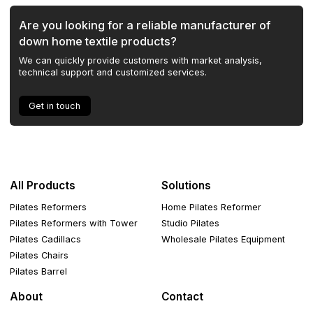
Are you looking for a reliable manufacturer of
down home textile products?
We can quickly provide customers with market analysis,
technical support and customized services.
Get in touch
All Products
Solutions
Pilates Reformers
Home Pilates Reformer
Pilates Reformers with Tower
Studio Pilates
Pilates Cadillacs
Wholesale Pilates Equipment
Pilates Chairs
Pilates Barrel
About
Contact