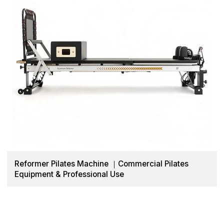
Reformer Pilates Machine ｜Commercial Pilates
Equipment & Professional Use