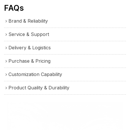
FAQs
Brand & Reliability
Service & Support
Delivery & Logistics
Purchase & Pricing
Customization Capability
Product Quality & Durability