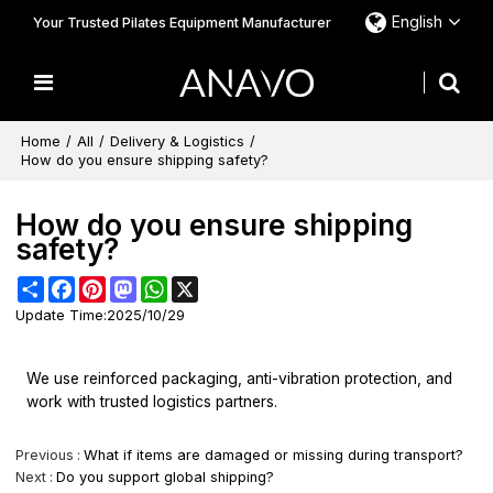
English
Your Trusted Pilates Equipment Manufacturer
Home
/
All
/
Delivery & Logistics
/
How do you ensure shipping safety?
How do you ensure shipping
safety?
Share
Facebook
Pinterest
Mastodon
WhatsApp
X
Update Time:
2025/10/29
We use reinforced packaging, anti-vibration protection, and
work with trusted logistics partners.
Previous
What if items are damaged or missing during transport?
Next
Do you support global shipping?