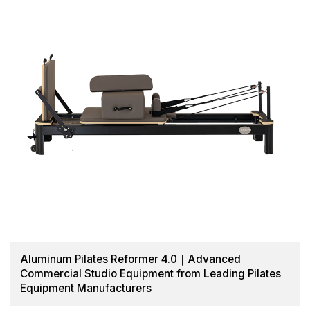
Aluminum Pilates Reformer 4.0｜Advanced
Commercial Studio Equipment from Leading Pilates
Equipment Manufacturers